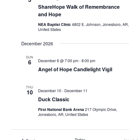
ShareHope Walk of Remembrance
and Hope
NEA Baptist Clinic
4802 E. Johnson, Jonesboro, AR,
United States
December 2026
SUN
December 6 @ 7:00 pm
-
8:00 pm
6
Angel of Hope Candlelight Vigil
THU
December 10
-
December 11
10
Duck Classic
First National Bank Arena
217 Olympic Drive,
Jonesboro, AR, United States
Today