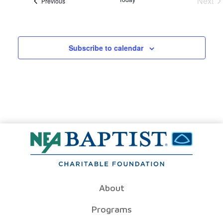
Next
Events
Previous
Even
Subscribe to calendar
About
Programs