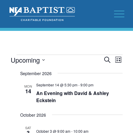
Events
Events
Even
Upcoming
Search
List
View
Search
Select
Navi
September 2026
date.
and
Views
September 14 @ 5:30 pm
-
9:00 pm
MON
14
An Evening with David & Ashley
Navigat
Eckstein
October 2026
SAT
October 3 @ 9:00 am
-
10:00 am
3