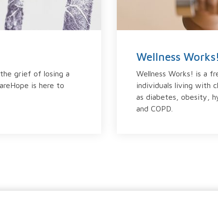
Wellness Works
the grief of losing a
Wellness Works! is a f
hareHope is here to
individuals living with 
as diabetes, obesity, h
and COPD.