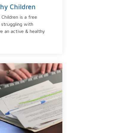
thy Children
Children is a free
 struggling with
ve an active & healthy