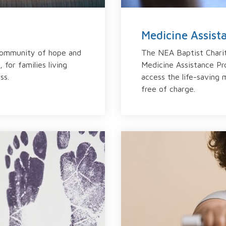
Medicine Assis
community of hope and
The NEA Baptist Charit
 for families living
Medicine Assistance Pr
ss.
access the life-saving 
free of charge.