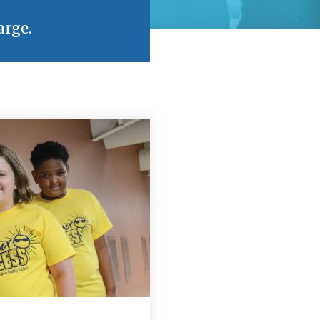
arge.