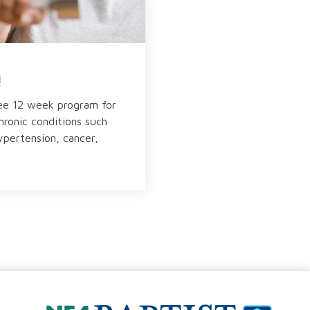
!
ree 12 week program for
chronic conditions such
ypertension, cancer,