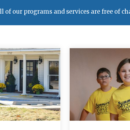
ll of our programs and services are free of ch