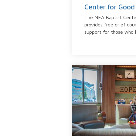
Center for Good 
The NEA Baptist Cente
provides free grief cou
support for those who h