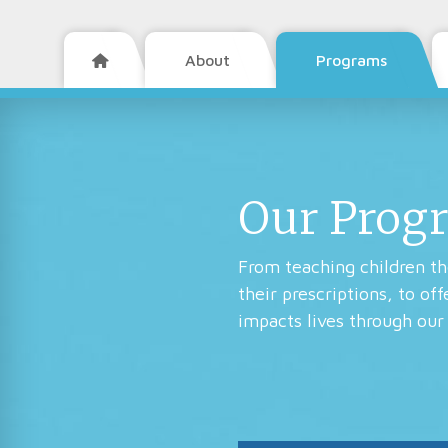
About
Programs

Our Prog
From teaching children the
their prescriptions, to of
impacts lives through our