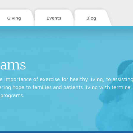
Giving
Events
Blog
rams
 importance of exercise for healthy living, to assisting
fering hope to families and patients living with terminal
 programs.