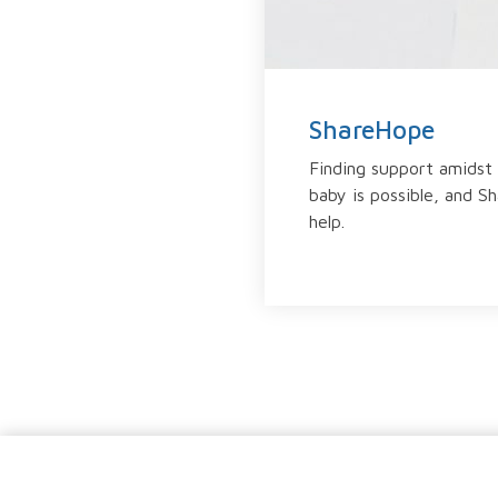
ShareHope
Finding support amidst 
baby is possible, and S
help.