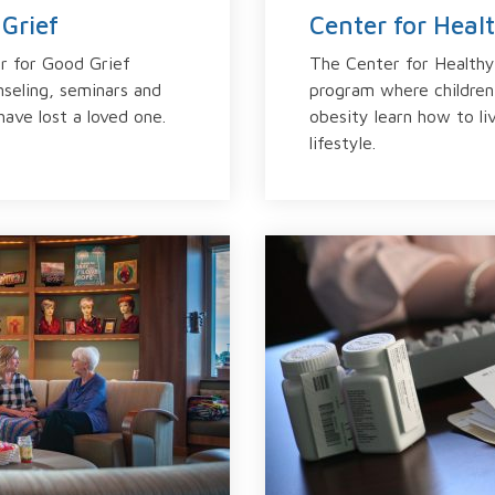
Grief
Center for Heal
r for Good Grief
The Center for Healthy 
nseling, seminars and
program where children
ave lost a loved one.
obesity learn how to li
lifestyle.