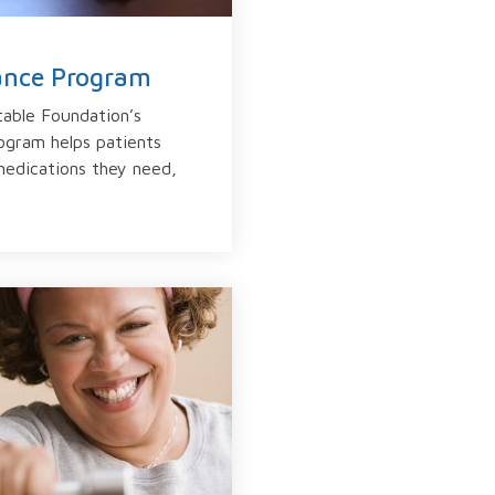
tance Program
able Foundation’s
ogram helps patients
medications they need,