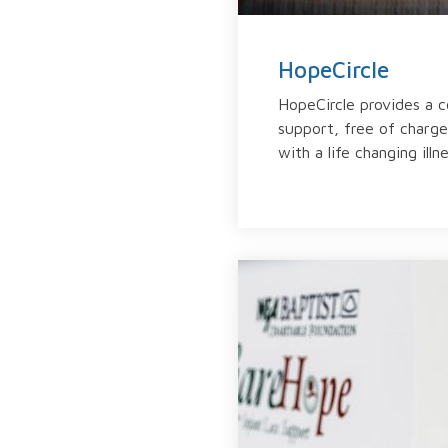
HopeCircle
HopeCircle provides a 
support, free of charge,
with a life changing illne