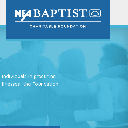
 individuals in procuring
 illnesses, the Foundation