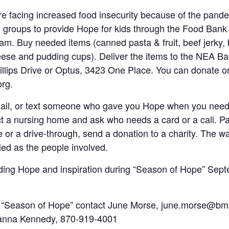
e facing increased food insecurity because of the pande
l groups to provide Hope for kids through the Food Bank
m. Buy needed items (canned pasta & fruit, beef jerky, 
ese and pudding cups). Deliver the items to the NEA Ba
llips Drive or Optus, 3423 One Place. You can donate on
rg.
mail, or text someone who gave you Hope when you neede
ct a nursing home and ask who needs a card or a call. Pa
e or a drive-through, send a donation to a charity. The w
ed as the people involved.
ading Hope and inspiration during “Season of Hope” Sep
in “Season of Hope” contact June Morse, june.morse@bm
anna Kennedy, 870-919-4001