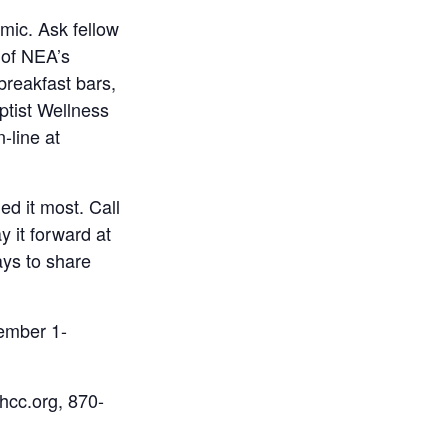
mic. Ask fellow
 of NEA’s
breakfast bars,
ptist Wellness
-line at
d it most. Call
y it forward at
ays to share
tember 1-
hcc.org, 870-