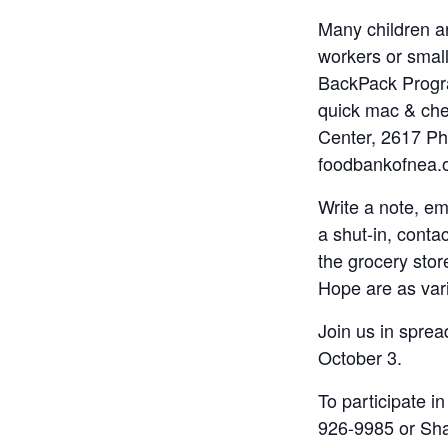
Many children ar
workers or smal
BackPack Progra
quick mac & che
Center, 2617 Phi
foodbankofnea.o
Write a note, e
a shut-in, conta
the grocery stor
Hope are as vari
Join us in spre
October 3.
To participate 
926-9985 or Sh