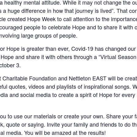
o a healthy mental attitude. While it may not change the ou
s a huge difference in how that journey is lived”. That c
e created Hope Week to call attention to the importance
couraged people to celebrate Hope and to share it with o
nvolving large groups of people.
or Hope is greater than ever, Covid-19 has changed our 
d Hope and share it with others through a “Virtual Seaso
tober 3.
 Charitable Foundation and Nettleton EAST will be crea
eful quotes, videos and playlists of inspirational songs. W
media and social media to create a spirit of Hope for every
u to use our materials or create your own. Share your f
ok, quote or saying. Invite your family and friends to do 
al media. You will be amazed at the results!