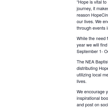
“Hope is vital t
journey, it make
reason HopeCircl
our lives. We en
through events i
While the need f
year we will fin
September 1- Oc
The NEA Baptist
distributing Hop
utilizing local 
lives.
We encourage yo
inspirational bo
and post on soci