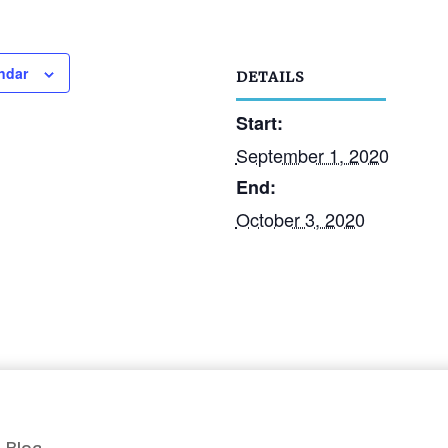
ndar
DETAILS
Start:
September 1, 2020
End:
October 3, 2020
Blog