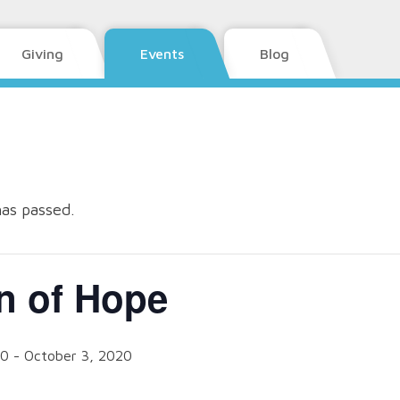
Giving
Events
Blog
has passed.
n of Hope
20
-
October 3, 2020