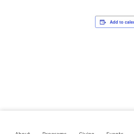
Add to cale
About
Programs
Giving
Events