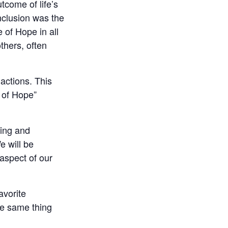
tcome of life’s
onclusion was the
 of Hope in all
thers, often
actions. This
n of Hope”
ting and
e will be
 aspect of our
avorite
the same thing