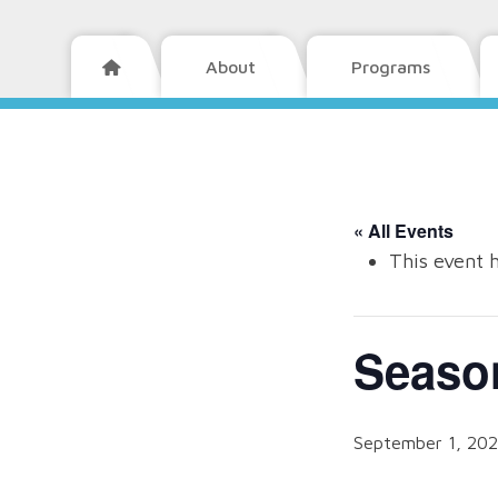
About
Programs

« All Events
This event 
Seaso
September 1, 20