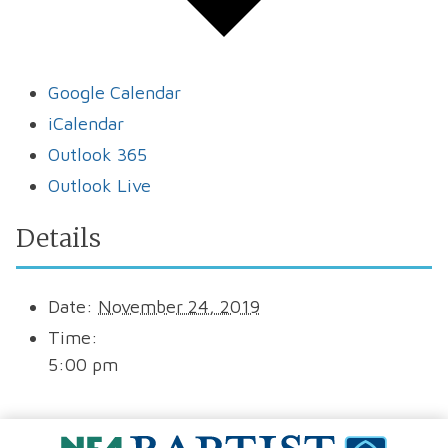
Google Calendar
iCalendar
Outlook 365
Outlook Live
Details
Date:
November 24, 2019
Time:
5:00 pm