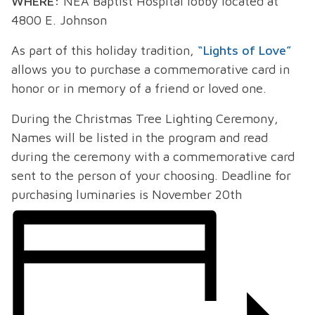
WHERE:
NEA Baptist Hospital lobby located at
4800 E. Johnson
As part of this holiday tradition,
“Lights of Love”
allows you to purchase a commemorative card in
honor or in memory of a friend or loved one.
During the Christmas Tree Lighting Ceremony,
Names will be listed in the program and read
during the ceremony with a commemorative card
sent to the person of your choosing. Deadline for
purchasing luminaries is November 20
th