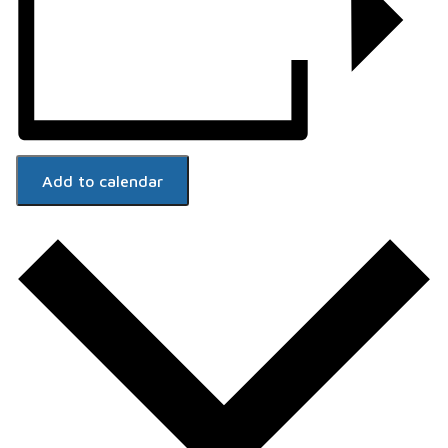
Add to calendar