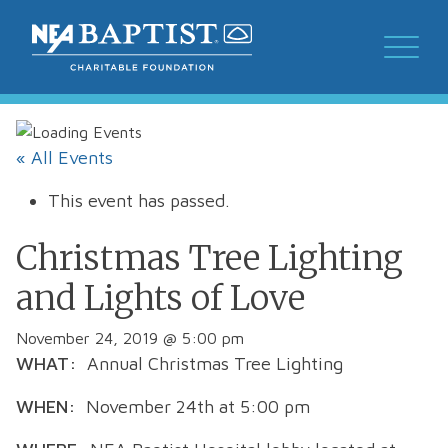
« All Events
This event has passed.
Christmas Tree Lighting
and Lights of Love
November 24, 2019 @ 5:00 pm
WHAT:
Annual Christmas Tree Lighting
WHEN:
November 24
th
at 5:00 pm