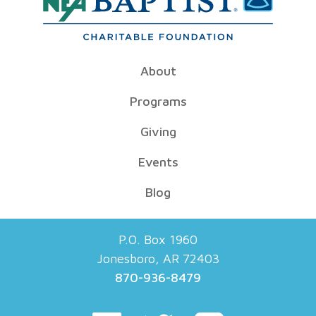
About
Programs
Giving
Events
Blog
P.O. Box 1960
Jonesboro, AR 72403
870-936-8479