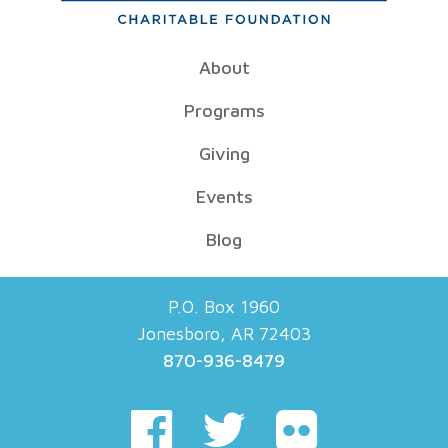
About
Programs
Giving
Events
Blog
P.O. Box 1960
Jonesboro, AR 72403
870-936-8479