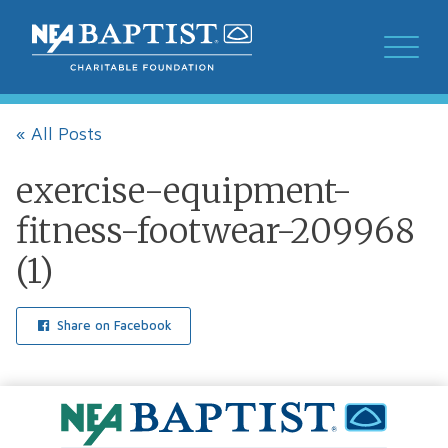
« All Posts
exercise-equipment-
fitness-footwear-209968
(1)
Share on Facebook