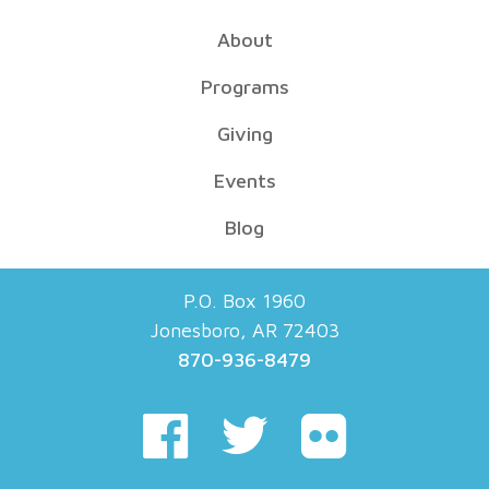
About
Programs
Giving
Events
Blog
P.O. Box 1960
Jonesboro, AR 72403
870-936-8479