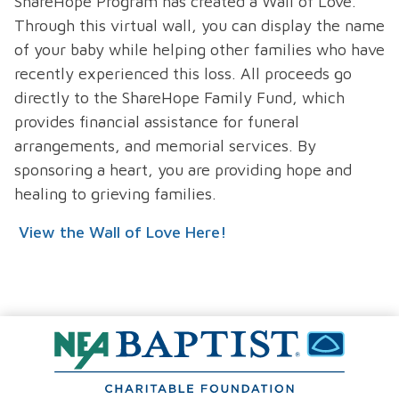
ShareHope Program has created a Wall of Love.
Through this virtual wall, you can display the name
of your baby while helping other families who have
recently experienced this loss. All proceeds go
directly to the ShareHope Family Fund, which
provides financial assistance for funeral
arrangements, and memorial services. By
sponsoring a heart, you are providing hope and
healing to grieving families.
View the Wall of Love Here!