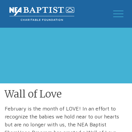
Wall of Love
February is the month of LOVE! In an effort to
recognize the babies we hold near to our hearts
but are no longer with us, the NEA Baptist