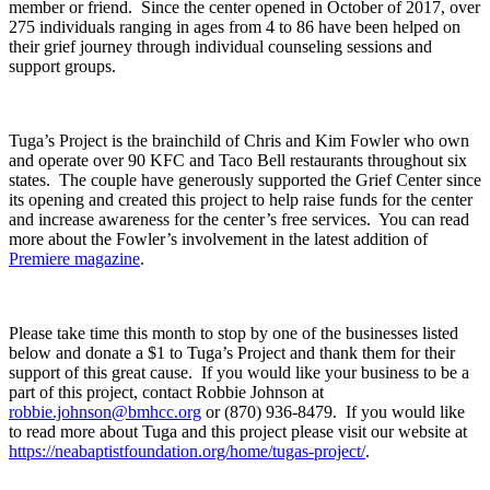
member or friend. Since the center opened in October of 2017, over
275 individuals ranging in ages from 4 to 86 have been helped on
their grief journey through individual counseling sessions and
support groups.
Tuga’s Project is the brainchild of Chris and Kim Fowler who own
and operate over 90 KFC and Taco Bell restaurants throughout six
states. The couple have generously supported the Grief Center since
its opening and created this project to help raise funds for the center
and increase awareness for the center’s free services. You can read
more about the Fowler’s involvement in the latest addition of
Premiere magazine
.
Please take time this month to stop by one of the businesses listed
below and donate a $1 to Tuga’s Project and thank them for their
support of this great cause. If you would like your business to be a
part of this project, contact Robbie Johnson at
robbie.johnson@bmhcc.org
or (870) 936-8479. If you would like
to read more about Tuga and this project please visit our website at
https://neabaptistfoundation.org/home/tugas-project/
.