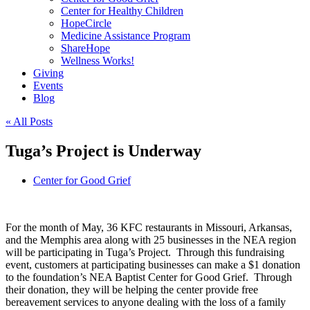
Center for Healthy Children
HopeCircle
Medicine Assistance Program
ShareHope
Wellness Works!
Giving
Events
Blog
« All Posts
Tuga’s Project is Underway
Center for Good Grief
For the month of May, 36 KFC restaurants in Missouri, Arkansas,
and the Memphis area along with 25 businesses in the NEA region
will be participating in Tuga’s Project. Through this fundraising
event, customers at participating businesses can make a $1 donation
to the foundation’s NEA Baptist Center for Good Grief. Through
their donation, they will be helping the center provide free
bereavement services to anyone dealing with the loss of a family