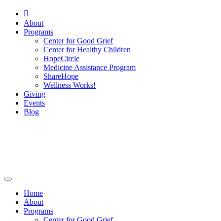

About
Programs
Center for Good Grief
Center for Healthy Children
HopeCircle
Medicine Assistance Program
ShareHope
Wellness Works!
Giving
Events
Blog
Home
About
Programs
Center for Good Grief