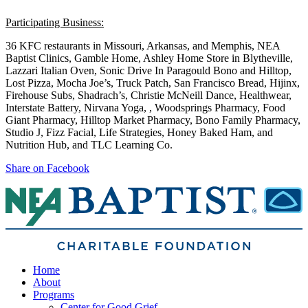
Participating Business:
36 KFC restaurants in Missouri, Arkansas, and Memphis, NEA
Baptist Clinics, Gamble Home, Ashley Home Store in Blytheville,
Lazzari Italian Oven, Sonic Drive In Paragould Bono and Hilltop,
Lost Pizza, Mocha Joe’s, Truck Patch, San Francisco Bread, Hijinx,
Firehouse Subs, Shadrach’s, Christie McNeill Dance, Healthwear,
Interstate Battery, Nirvana Yoga, , Woodsprings Pharmacy, Food
Giant Pharmacy, Hilltop Market Pharmacy, Bono Family Pharmacy,
Studio J, Fizz Facial, Life Strategies, Honey Baked Ham, and
Nutrition Hub, and TLC Learning Co.
Share on Facebook
Home
About
Programs
Center for Good Grief