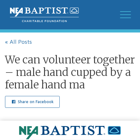
« All Posts
We can volunteer together
– male hand cupped by a
female hand ma
Share on Facebook