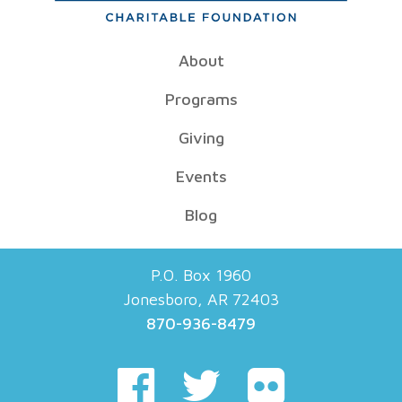
About
Programs
Giving
Events
Blog
P.O. Box 1960
Jonesboro, AR 72403
870-936-8479