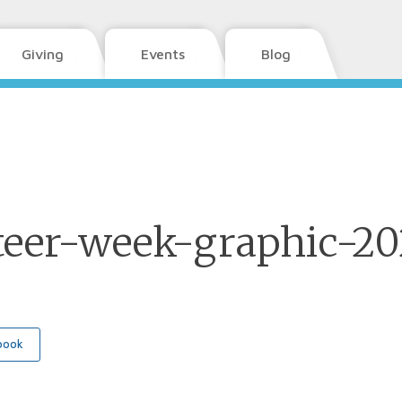
Giving
Events
Blog
teer-week-graphic-2
book