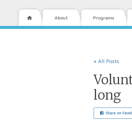
About
Programs

« All Posts
Volun
long
Share on Face