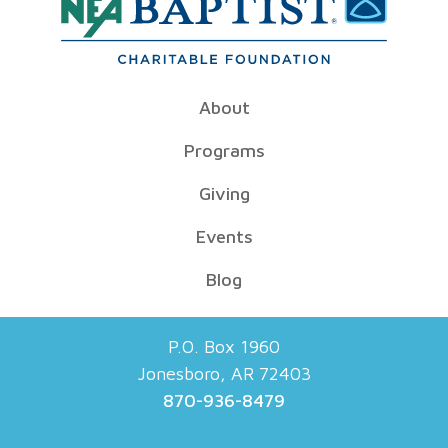
About
Programs
Giving
Events
Blog
P.O. Box 1960
Jonesboro, AR 72403
870-936-8479