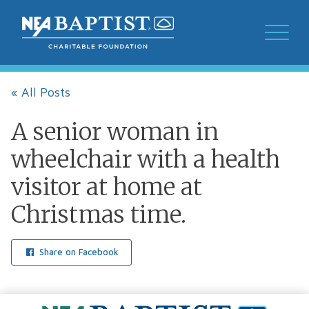
« All Posts
A senior woman in
wheelchair with a health
visitor at home at
Christmas time.
Share on Facebook