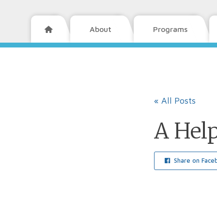
About
Programs

« All Posts
A Hel
Share on Face