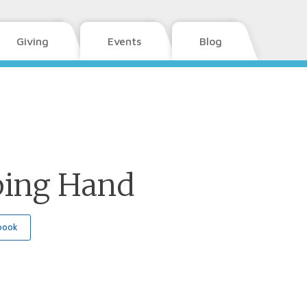
Giving
Events
Blog
ping Hand
book