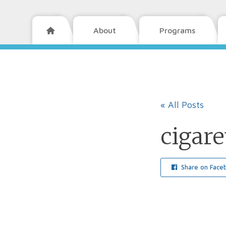
About
Programs

« All Posts
cigare
Share on Face