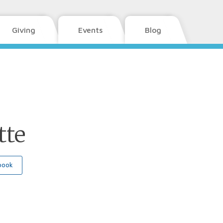
Giving
Events
Blog
tte
book