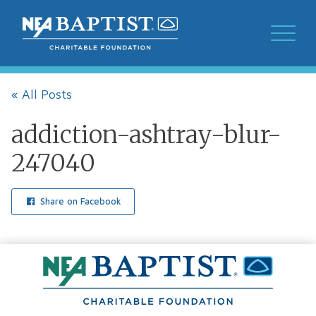
« All Posts
addiction-ashtray-blur-
247040
Share on Facebook