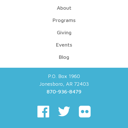
About
Programs
Giving
Events
Blog
P.O. Box 1960
Jonesboro, AR 72403
870-936-8479