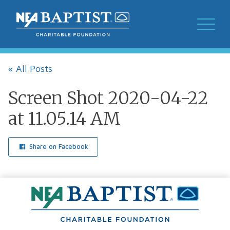
« All Posts
Screen Shot 2020-04-22
at 11.05.14 AM
Share on Facebook