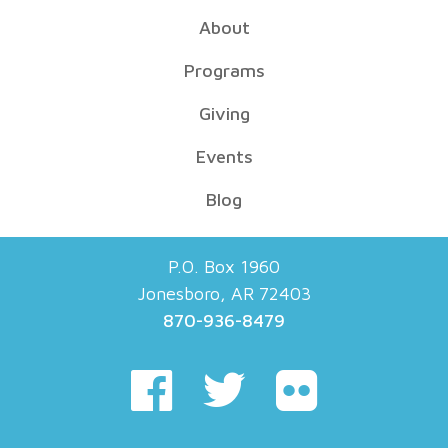
About
Programs
Giving
Events
Blog
P.O. Box 1960
Jonesboro, AR 72403
870-936-8479