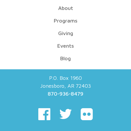
About
Programs
Giving
Events
Blog
P.O. Box 1960
Jonesboro, AR 72403
870-936-8479