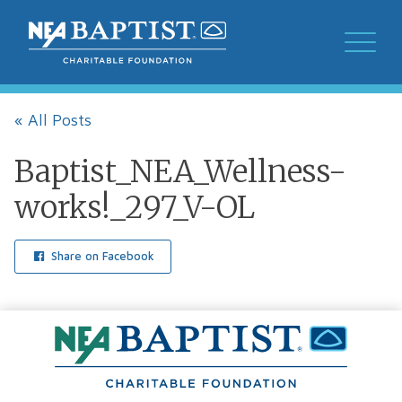
« All Posts
Baptist_NEA_Wellness-
works!_297_V-OL
Share on Facebook