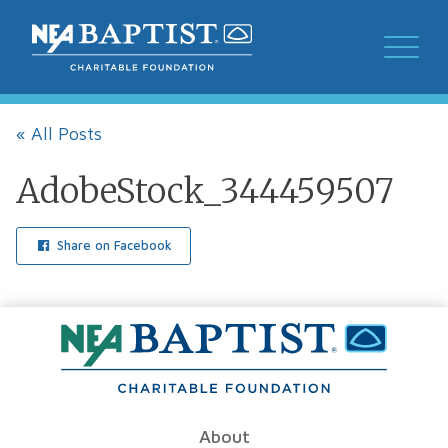
« All Posts
AdobeStock_344459507
Share on Facebook
About