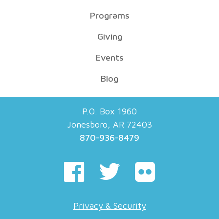
Programs
Giving
Events
Blog
P.O. Box 1960
Jonesboro, AR 72403
870-936-8479
Privacy & Security