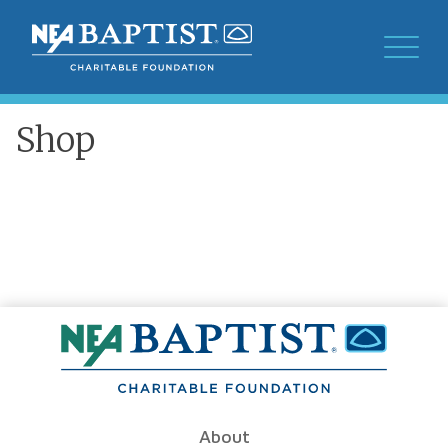
Shop
About