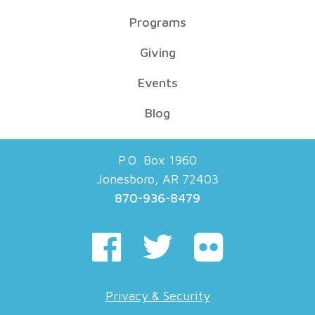
Programs
Giving
Events
Blog
P.O. Box 1960
Jonesboro, AR 72403
870-936-8479
Privacy & Security