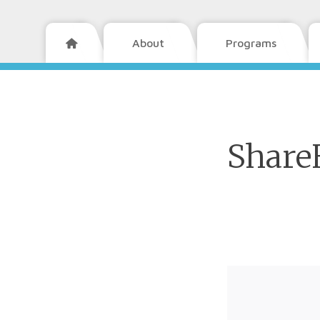
About
Programs

Share