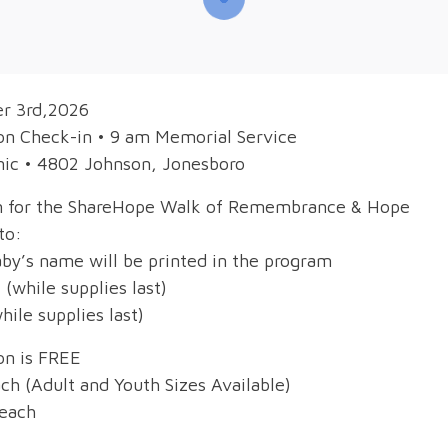
er 3rd,2026
on Check-in • 9 am Memorial Service
nic • 4802 Johnson, Jonesboro
on for the ShareHope Walk of Remembrance & Hope
to:
aby’s name will be printed in the program
 (while supplies last)
hile supplies last)
on is FREE
ch (Adult and Youth Sizes Available)
 each