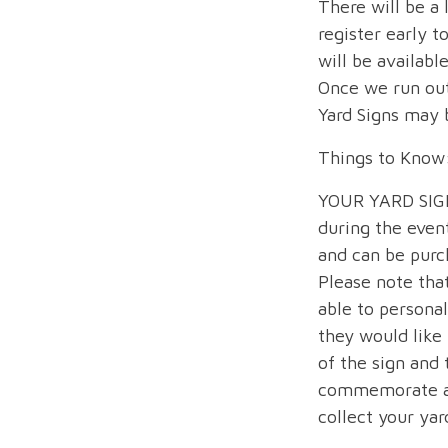
There will be a 
register early t
will be availabl
Once we run out
Yard Signs may b
Things to Know
YOUR YARD SIGN 
during the even
and can be purc
Please note that
able to personal
they would like 
of the sign and
commemorate an
collect your yar