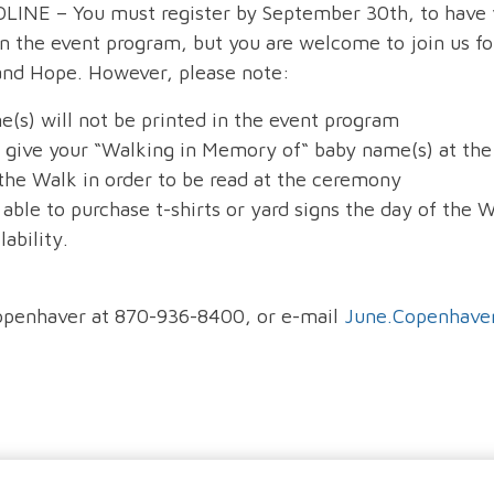
NE – You must register by September 30th, to have 
n the event program, but you are welcome to join us fo
d Hope. However, please note:
e(s) will not be printed in the event program
o give your “Walking in Memory of“ baby name(s) at the
 the Walk in order to be read at the ceremony
 able to purchase t-shirts or yard signs the day of the 
ability.
openhaver at 870-936-8400, or e-mail
June.Copenhav