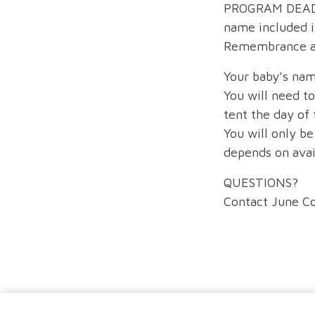
PROGRAM DEADLI
name included i
Remembrance an
Your baby’s nam
You will need t
tent the day of
You will only be
depends on avail
QUESTIONS?
Contact June C