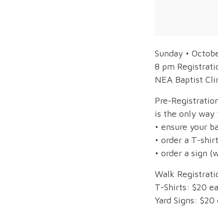
Sunday • Octob
8 pm Registrati
NEA Baptist Cli
Pre-Registrati
is the only way 
• ensure your b
• order a T-shirt
• order a sign (w
Walk Registrati
T-Shirts: $20 ea
Yard Signs: $20