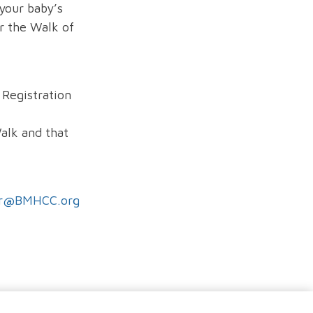
your baby’s
r the Walk of
 Registration
Walk and that
er@BMHCC.org