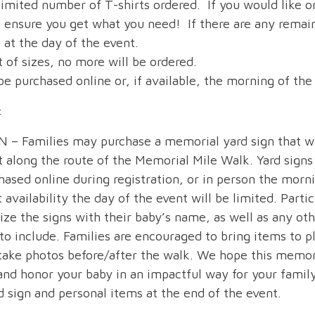
limited number of T-shirts ordered. If you would like o
o ensure you get what you need! If there are any remain
e at the day of the event.
 of sizes, no more will be ordered.
e purchased online or, if available, the morning of the
:
– Families may purchase a memorial yard sign that wi
t along the route of the Memorial Mile Walk. Yard signs
hased online during registration, or in person the morni
 availability the day of the event will be limited. Partic
ize the signs with their baby’s name, as well as any ot
to include. Families are encouraged to bring items to p
 take photos before/after the walk. We hope this memori
d honor your baby in an impactful way for your fami
d sign and personal items at the end of the event.