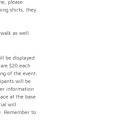
ne, please
ing shirts, they
 walk as well.
ll be displayed
 are $20 each
ng of the event.
ipants will be
her information
lace at the base
al will
ly. Remember to