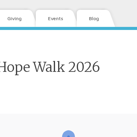
Giving
Events
Blog
Hope Walk 2026