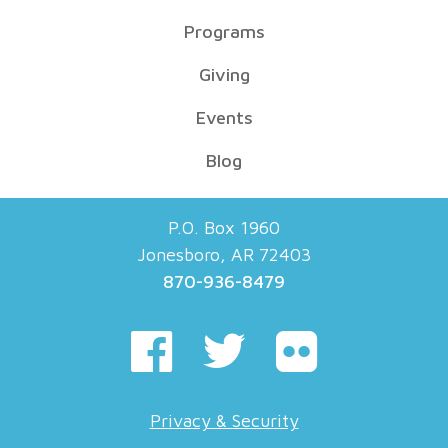
Programs
Giving
Events
Blog
P.O. Box 1960
Jonesboro, AR 72403
870-936-8479
Privacy & Security