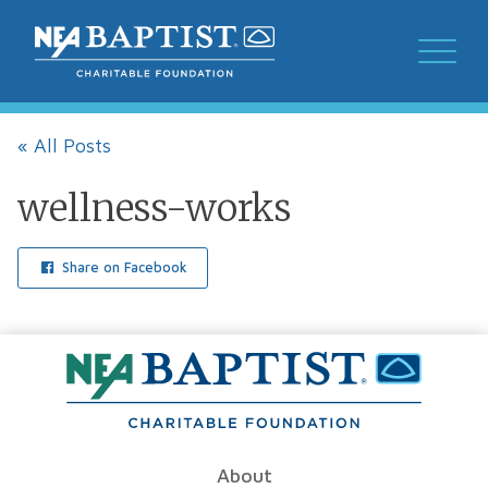
« All Posts
wellness-works
Share on Facebook
About