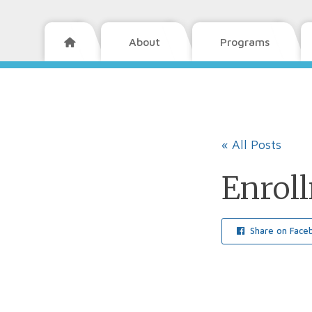
About
Programs

« All Posts
Enrol
Share on Face