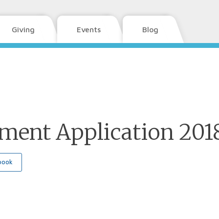
Giving
Events
Blog
lment Application 201
book