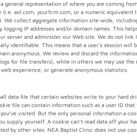
s a general representation of where you are coming fro
(i.e. aol.com, yourfirm.com, or a numeric equivalent l
. We collect aggregate information site-wide, includ
 by logging IP addresses and/or domain names. This help
ur server and administer our Web site. We do not link 
lly identifiable. This means that a user’s session will 
emain anonymous. We review and discard the informatio
 logs for file transfers), while in others we may use the
s’ web experience, or generate anonymous statistics.
all data file that certain websites write to your hard d
okie file can contain information such as a user ID that 
 you’ve visited. But the only personal information a coo
ou supply yourself. A cookie can’t read data off your ha
ated by other sites. NEA Baptist Clinic does not use coo