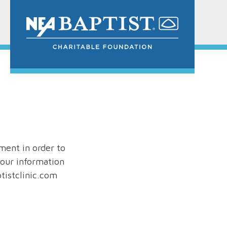
ment in order to
our information
tistclinic.com