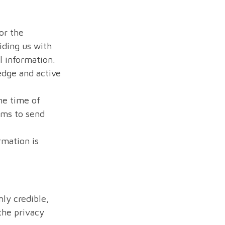
or the
iding us with
 information.
edge and active
he time of
rms to send
rmation is
nly credible,
 the privacy