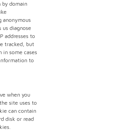
m by domain
ike
ing anonymous
s us diagnose
IP addresses to
be tracked, but
n in some cases
 information to
rive when you
the site uses to
kie can contain
rd disk or read
kies.