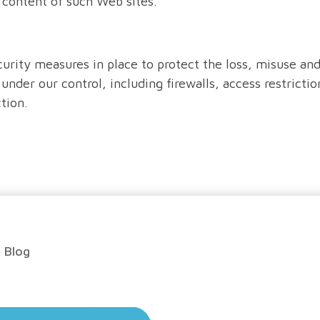
e content of such Web sites.
curity measures in place to protect the loss, misuse and
under our control, including firewalls, access restrictio
tion.
Blog