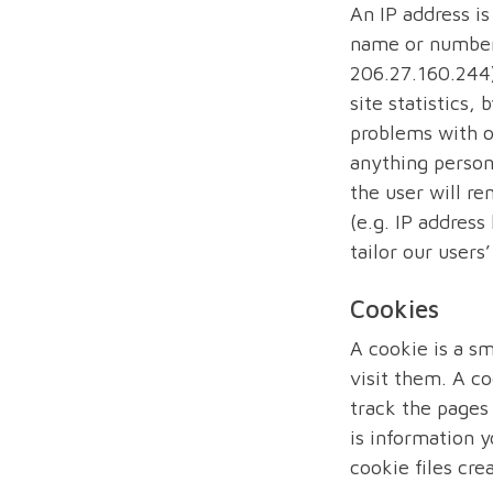
An IP address i
name or number 
206.27.160.244)
site statistics,
problems with o
anything persona
the user will r
(e.g. IP address
tailor our user
Cookies
A cookie is a sm
visit them. A co
track the pages
is information y
cookie files cre