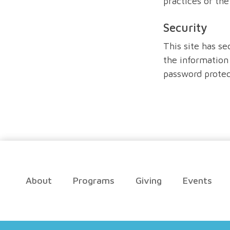
practices or th
Security
This site has se
the information 
password protec
About
Programs
Giving
Events