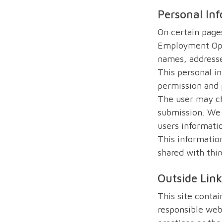
Personal In
On certain pages
Employment Oppo
names, addresse
This personal i
permission and 
The user may ch
submission. We 
users informati
This information
shared with thir
Outside Lin
This site contai
responsible webs