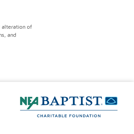
 alteration of
ns, and