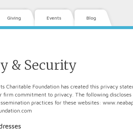
Giving
Events
Blog
y & Security
its Charitable Foundation has created this privacy state
 firm commitment to privacy. The following discloses 
issemination practices for these websites: www.neabap
undation.com
dresses