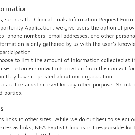
formation
, such as the Clinical Trials Information Request Form 
rtunity Application, we give users the option of prov
s, phone numbers, email addresses, and other personal
nformation is only gathered by us with the user’s knowl
participation.
oose to limit the amount of information collected at t
use customer contact information from the contact fo
on they have requested about our organization.
 is not retained or used for any other purpose. No info
d-parties.
ks
ns links to other sites. While we do our best to select o
ites as links, NEA Baptist Clinic is not responsible for