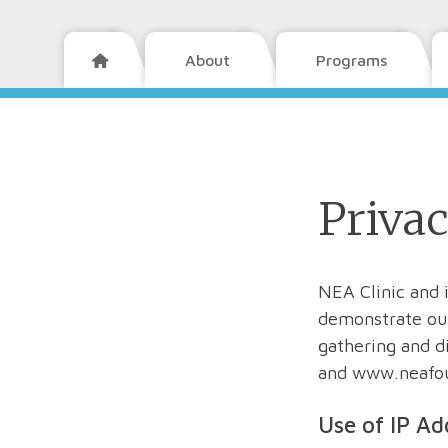
About
Programs

Privac
NEA Clinic and 
demonstrate our
gathering and d
and www.neafo
Use of IP Ad