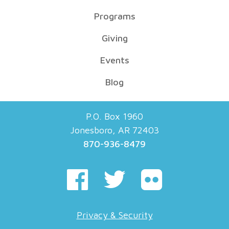
Programs
Giving
Events
Blog
P.O. Box 1960
Jonesboro, AR 72403
870-936-8479
Privacy & Security