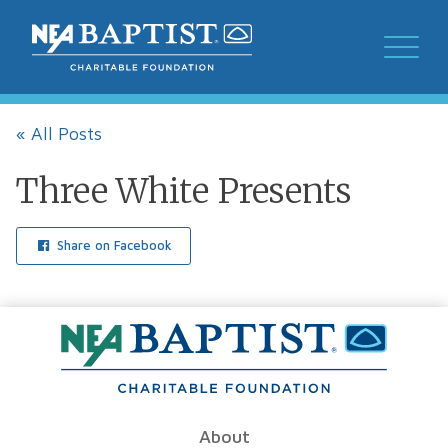
« All Posts
Three White Presents
Share on Facebook
About