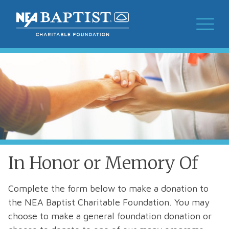
In Honor or Memory Of
​​Complete the form below to make a donation to
the NEA Baptist Charitable Foundation. You may
choose to make a general foundation donation or