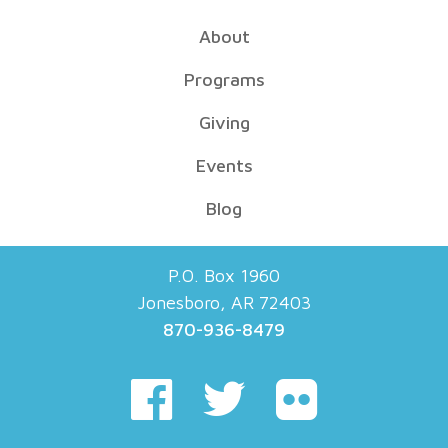
About
Programs
Giving
Events
Blog
P.O. Box 1960
Jonesboro, AR 72403
870-936-8479