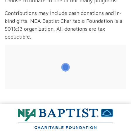
choose to donate to one of our many programs.
Contributions may include cash donations and in-
kind gifts. NEA Baptist Charitable Foundation is a
501(c)3 organization. All donations are tax
deductible.