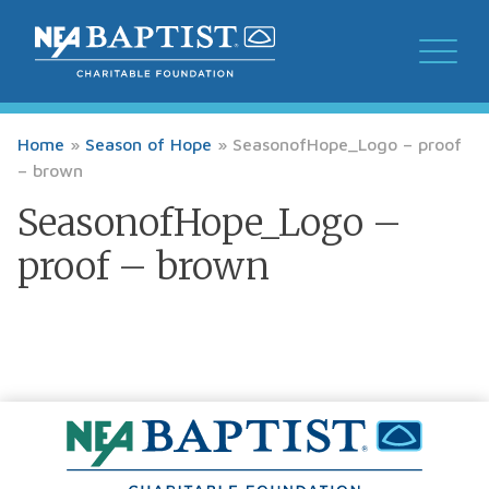
Home
»
Season of Hope
»
SeasonofHope_Logo – proof
– brown
SeasonofHope_Logo –
proof – brown