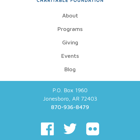
About
Programs
Giving
Events
Blog
P.O. Box 1960
Jonesboro, AR 72403
870-936-8479