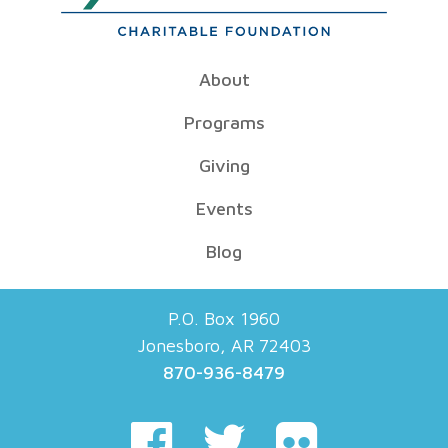
About
Programs
Giving
Events
Blog
P.O. Box 1960
Jonesboro, AR 72403
870-936-8479