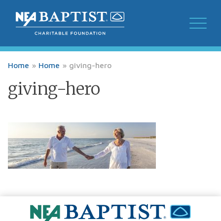
Home
»
Home
»
giving-hero
giving-hero