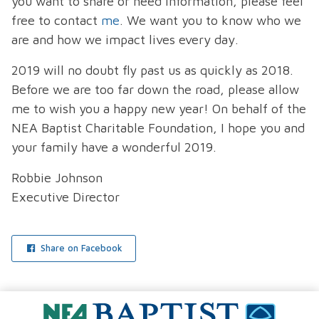
you want to share or need information, please feel
free to contact
me
. We want you to know who we
are and how we impact lives every day.
2019 will no doubt fly past us as quickly as 2018.
Before we are too far down the road, please allow
me to wish you a happy new year! On behalf of the
NEA Baptist Charitable Foundation, I hope you and
your family have a wonderful 2019.
Robbie Johnson
Executive Director
Share on Facebook