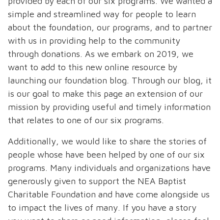
provided by each of our six programs. We wanted a
simple and streamlined way for people to learn
about the foundation, our programs, and to partner
with us in providing help to the community
through donations. As we embark on 2019, we
want to add to this new online resource by
launching our foundation blog. Through our blog, it
is our goal to make this page an extension of our
mission by providing useful and timely information
that relates to one of our six programs.
Additionally, we would like to share the stories of
people whose have been helped by one of our six
programs. Many individuals and organizations have
generously given to support the NEA Baptist
Charitable Foundation and have come alongside us
to impact the lives of many. If you have a story