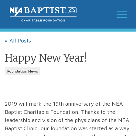
« All Posts
Happy New Year!
Foundation News
2019 will mark the 19th anniversary of the NEA
Baptist Charitable Foundation. Thanks to the
leadership and vision of the physicians of the NEA
Baptist Clinic, our foundation was started as a way