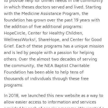
to provide help for unmet needs in the community
in which theses doctors served and lived. Starting
with the Medicine Assistance Program, the
foundation has grown over the past 19 years with
the addition of five additional programs:
HopeCircle, Center for Healthy Children,
WellnessWorks!, ShareHope, and Center for Good
Grief. Each of these programs has a unique mission
and is led by people with a passion for helping
others. Over the almost two decades of serving
the community, the NEA Baptist Charitable
Foundation has been able to help tens of
thousands of individuals through these free
programs.
In 2018, we launched this new website as a way to
allow easier access to information and services