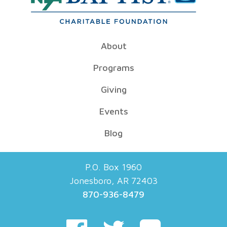
About
Programs
Giving
Events
Blog
P.O. Box 1960
Jonesboro, AR 72403
870-936-8479