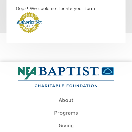
Oops! We could not locate your form.
About
Programs
Giving