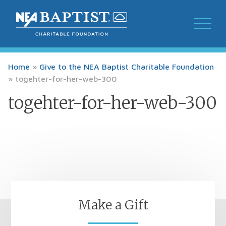
Home
»
Give to the NEA Baptist Charitable Foundation
»
togehter-for-her-web-300
togehter-for-her-web-300
Make a Gift