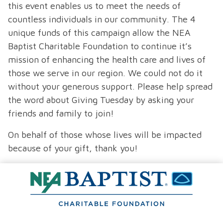
this event enables us to meet the needs of
countless individuals in our community. The 4
unique funds of this campaign allow the NEA
Baptist Charitable Foundation to continue it’s
mission of enhancing the health care and lives of
those we serve in our region. We could not do it
without your generous support. Please help spread
the word about Giving Tuesday by asking your
friends and family to join!
On behalf of those whose lives will be impacted
because of your gift, thank you!