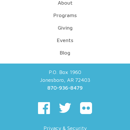
About
Programs
Giving
Events
Blog
P.O. Box 1960
Jonesboro, AR 72403
870-936-8479
Privacy & Security