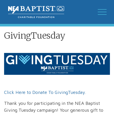
GivingTuesday
Click Here to Donate To GivingTuesday.
Thank you for participating in the NEA Baptist
Giving Tuesday campaign! Your generous gift to