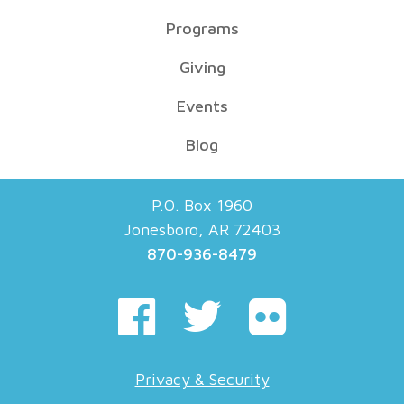
Programs
Giving
Events
Blog
P.O. Box 1960
Jonesboro, AR 72403
870-936-8479
Privacy & Security