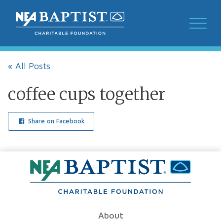
« All Posts
coffee cups together
Share on Facebook
About