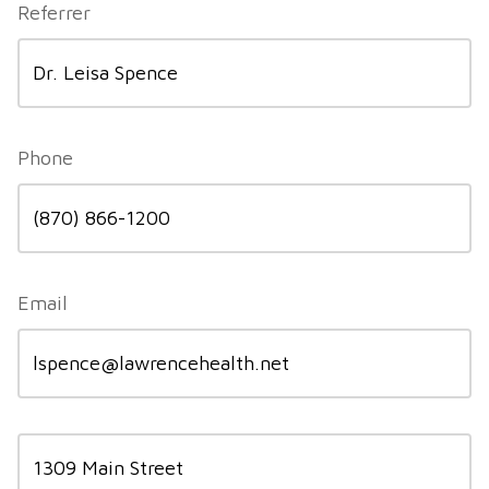
Referrer
Phone
Email