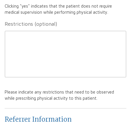
Clicking "yes" indicates that the patient does not require
medical supervision while performing physical activity.
Restrictions
Please indicate any restrictions that need to be observed
while prescribing physical activity to this patient.
Referrer Information