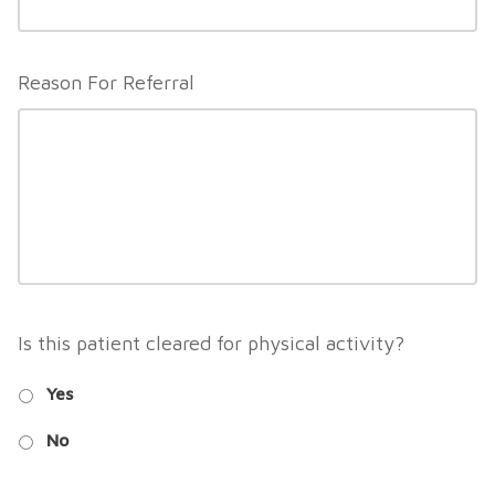
Reason For Referral
Is this patient cleared for physical activity?
Yes
No