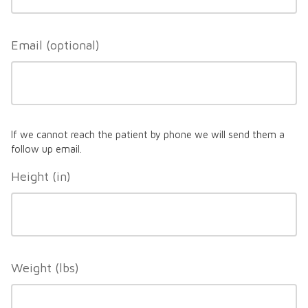
Email
If we cannot reach the patient by phone we will send them a
follow up email.
Height (in)
Weight (lbs)