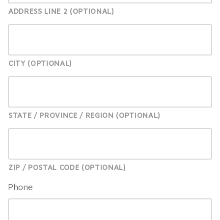
ADDRESS LINE 2
CITY
STATE / PROVINCE / REGION
ZIP / POSTAL CODE
Phone