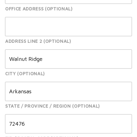
OFFICE ADDRESS
ADDRESS LINE 2
CITY
STATE / PROVINCE / REGION