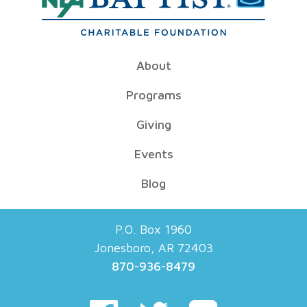
About
Programs
Giving
Events
Blog
P.O. Box 1960
Jonesboro, AR 72403
870-936-8479