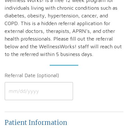
Wellness Works! is a free 12 week program for
individuals living with chronic conditions such as
diabetes, obesity, hypertension, cancer, and
COPD. This is a hidden referral application for
external doctors, therapists, APRN’s, and other
health professionals. Please fill out the referral
below and the WellnessWorks! staff will reach out
to the referred within 5 business days.
Referral Date
MM
slash
Patient Information
DD