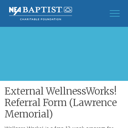
External WellnessWorks!
Referral Form (Lawrence
Memorial)