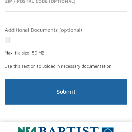
ZIP / POSTAL CODE
Additional Documents
Max. file size: 50 MB.
Use this section to upload in necessary documentation.