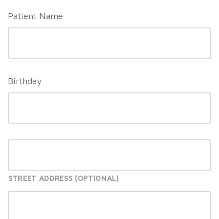
slash
Patient Name
YYYY
Birthday
STREET ADDRESS