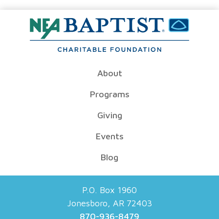
About
Programs
Giving
Events
Blog
P.O. Box 1960
Jonesboro, AR 72403
870-936-8479