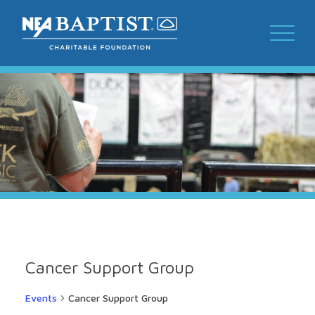
Cancer Support Group
Events
Cancer Support Group