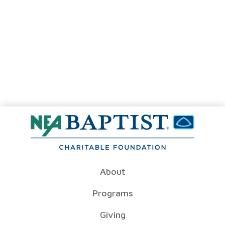
About
Programs
Giving