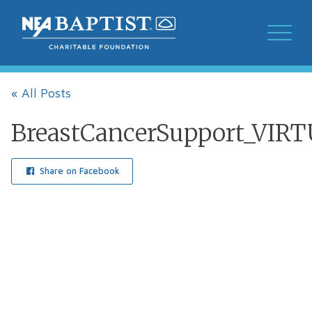
« All Posts
BreastCancerSupport_VIRT
Share on Facebook