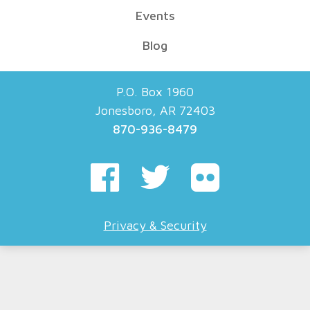
Events
Blog
P.O. Box 1960
Jonesboro, AR 72403
870-936-8479
Privacy & Security