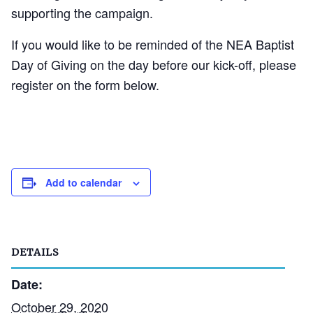
supporting the campaign.
If you would like to be reminded of the NEA Baptist
Day of Giving on the day before our kick-off, please
register on the form below.
Add to calendar
DETAILS
Date:
October 29, 2020