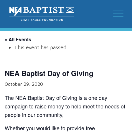
« All Events
This event has passed.
NEA Baptist Day of Giving
October 29, 2020
The NEA Baptist Day of Giving is a one day
campaign to raise money to help meet the needs of
people in our community,
Whether you would like to provide free