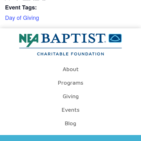
Event Tags:
Day of Giving
About
Programs
Giving
Events
Blog