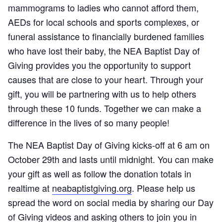
mammograms to ladies who cannot afford them,
AEDs for local schools and sports complexes, or
funeral assistance to financially burdened families
who have lost their baby, the NEA Baptist Day of
Giving provides you the opportunity to support
causes that are close to your heart. Through your
gift, you will be partnering with us to help others
through these 10 funds. Together we can make a
difference in the lives of so many people!
The NEA Baptist Day of Giving kicks-off at 6 am on
October 29th and lasts until midnight. You can make
your gift as well as follow the donation totals in
realtime at
neabaptistgiving.org
. Please help us
spread the word on social media by sharing our Day
of Giving videos and asking others to join you in