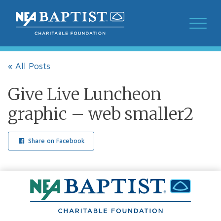
« All Posts
Give Live Luncheon
graphic – web smaller2
Share on Facebook