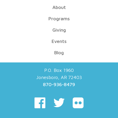
About
Programs
Giving
Events
Blog
P.O. Box 1960
Jonesboro, AR 72403
870-936-8479