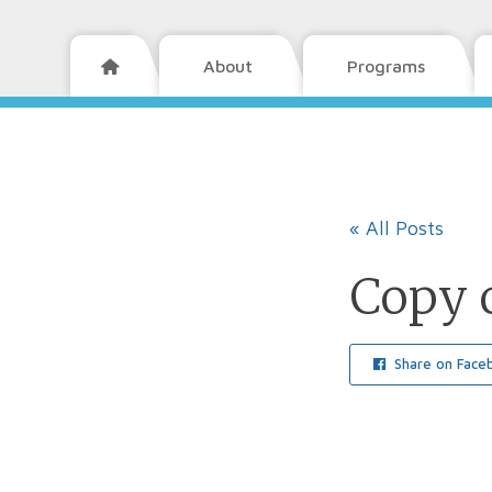
About
Programs

« All Posts
Copy 
Share on Face