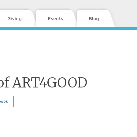
Giving
Events
Blog
of ART4GOOD
book