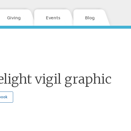
Giving
Events
Blog
light vigil graphic
book