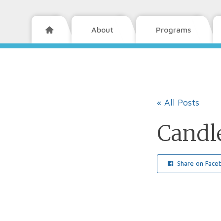
About
Programs

« All Posts
Candle
Share on Face