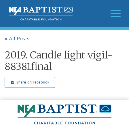
« All Posts
2019. Candle light vigil-
88381final
Share on Facebook