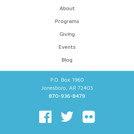
About
Programs
Giving
Events
Blog
P.O. Box 1960
Jonesboro, AR 72403
870-936-8479