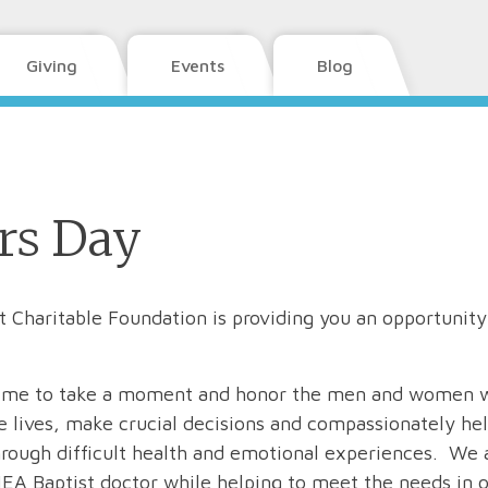
Giving
Events
Blog
rs Day
 Charitable Foundation is providing you an opportunity
t time to take a moment and honor the men and women 
ve lives, make crucial decisions and compassionately he
through difficult health and emotional experiences. We 
EA Baptist doctor while helping to meet the needs in