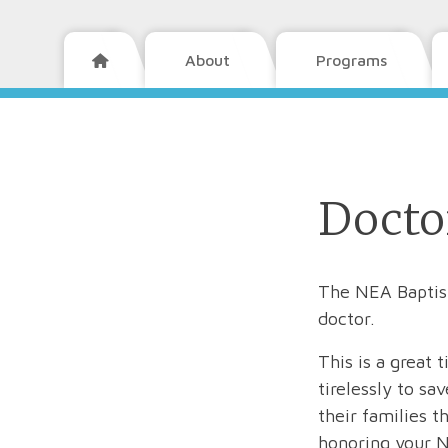
About
Programs

Docto
The NEA Baptist
doctor.
This is a grea
tirelessly to sa
their families 
honoring your N