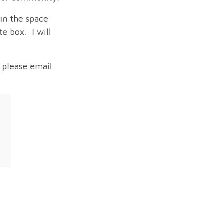
in the space
e box. I will
 please email