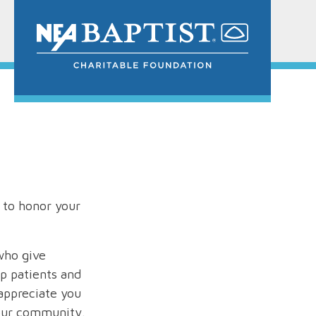
 to honor your
who give
lp patients and
appreciate you
 our community.