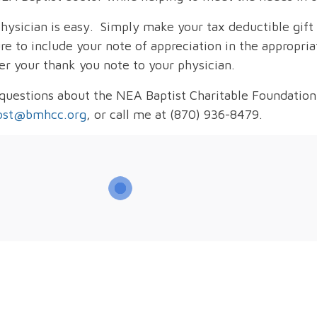
hysician is easy. Simply make your tax deductible gift 
e to include your note of appreciation in the appropriat
er your thank you note to your physician.
 questions about the NEA Baptist Charitable Foundation
ost@bmhcc.org
, or call me at (870) 936-8479.