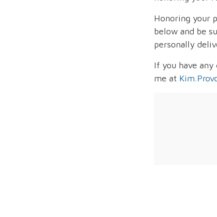
Honoring your p
below and be sur
personally deliv
If you have any
me at
Kim.Prov