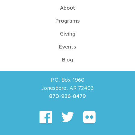
About
Programs
Giving
Events
Blog
P.O. Box 1960
Jonesboro, AR 72403
870-936-8479