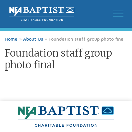
Home
»
About Us
»
Foundation staff group photo final
Foundation staff group
photo final