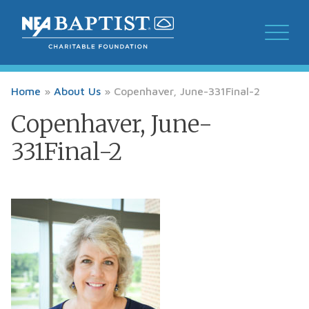
Home
»
About Us
»
Copenhaver, June-331Final-2
Copenhaver, June-
331Final-2