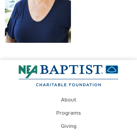
About
Programs
Giving