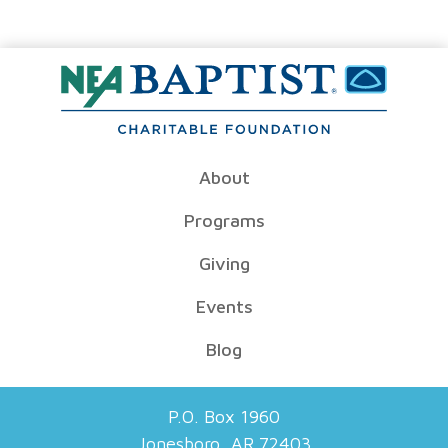
About
Programs
Giving
Events
Blog
P.O. Box 1960
Jonesboro, AR 72403