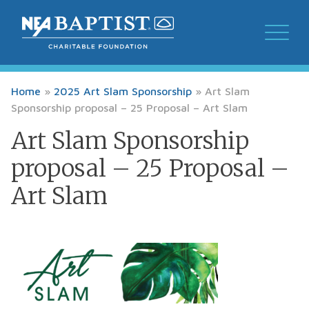
Home
»
2025 Art Slam Sponsorship
»
Art Slam
Sponsorship proposal – 25 Proposal – Art Slam
Art Slam Sponsorship
proposal – 25 Proposal –
Art Slam