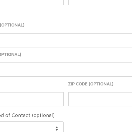
ZIP CODE
d of Contact