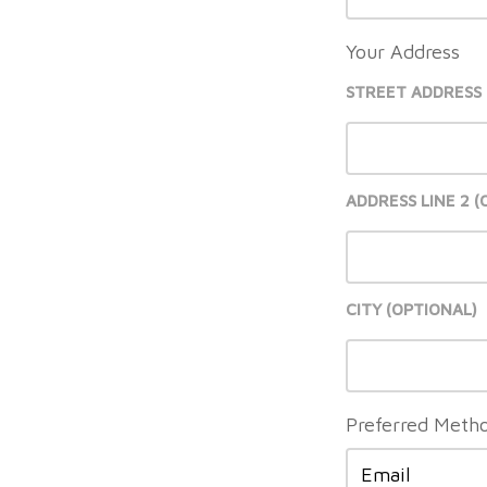
Your Address
STREET ADDRESS
ADDRESS LINE 2
CITY
Preferred Metho