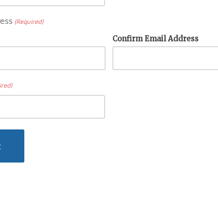
ess
(Required)
Confirm Email Address
ired)