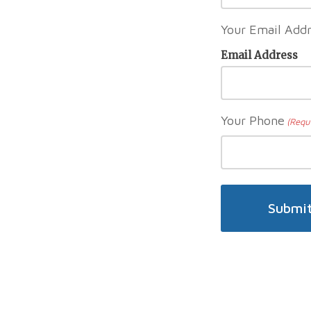
Your Email Addr
Email Address
Your Phone
(Requ