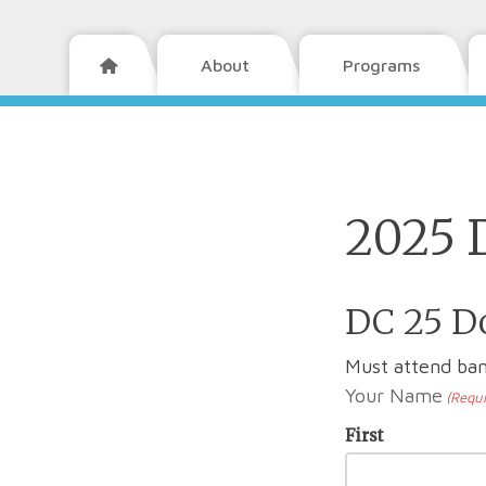
About
Programs

2025 
DC 25 Do
Must attend ban
Your Name
(Requi
First