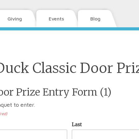
Giving
Events
Blog
Duck Classic Door Pri
or Prize Entry Form (1)
quet to enter.
red)
Last