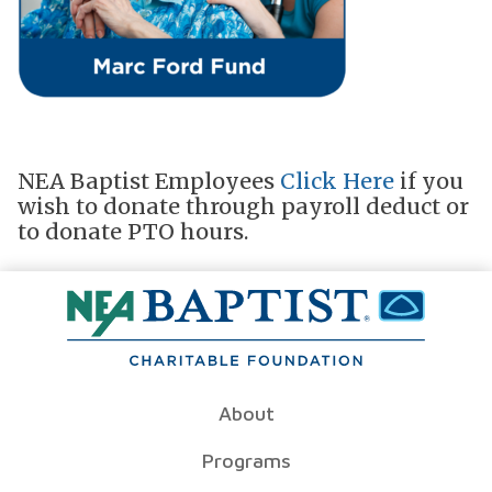
NEA Baptist Employees
Click Here
if you
wish to donate through payroll deduct or
to donate PTO hours.
About
Programs