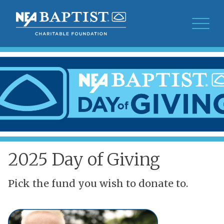
2025 Day of Giving
Pick the fund you wish to donate to.