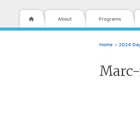
About
Programs

Home
»
2024 Day
Marc-