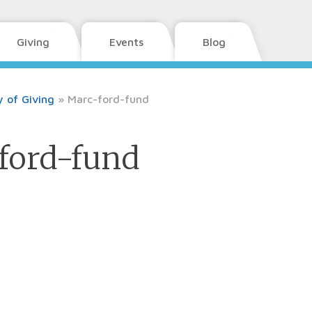
Giving
Events
Blog
 of Giving
»
Marc-ford-fund
ford-fund